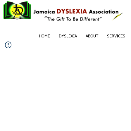
HOME
DYSLEXIA
ABOUT
SERVICES