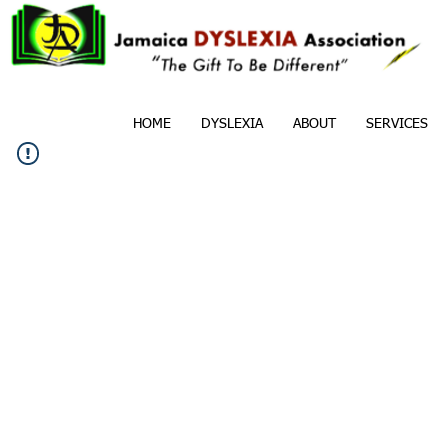
HOME
DYSLEXIA
ABOUT
SERVICES