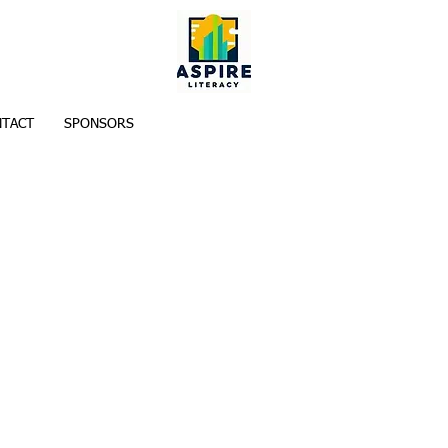
TACT
SPONSORS