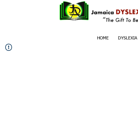
HOME
DYSLEXIA