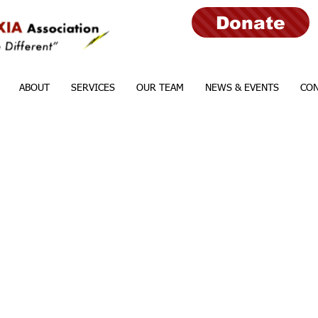
Donate
ABOUT
SERVICES
OUR TEAM
NEWS & EVENTS
CON