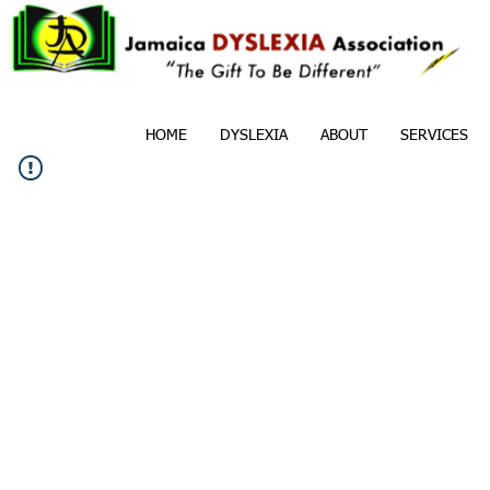
HOME
DYSLEXIA
ABOUT
SERVICES