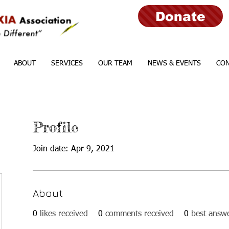
Donate
ABOUT
SERVICES
OUR TEAM
NEWS & EVENTS
CON
Profile
Join date: Apr 9, 2021
About
0
likes received
0
comments received
0
best answ