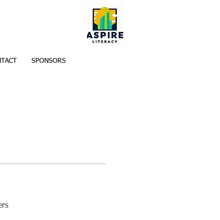
TACT
SPONSORS
ers