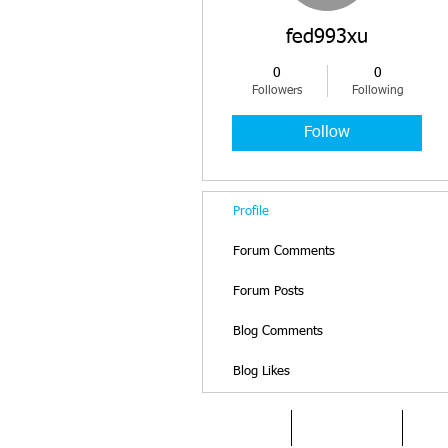
fed993xu
0
0
Followers
Following
Follow
Profile
Forum Comments
Forum Posts
Blog Comments
Blog Likes
HOME
DYSLEXIA
AB