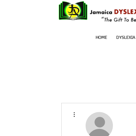
HOME
DYSLEXIA
More actions