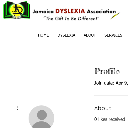
HOME
DYSLEXIA
ABOUT
SERVICES
Profile
Join date: Apr 9
More actions
About
0
likes received