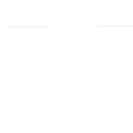
The Jamaica Dyslexia Assoc
© 2018 All Rights Reserved