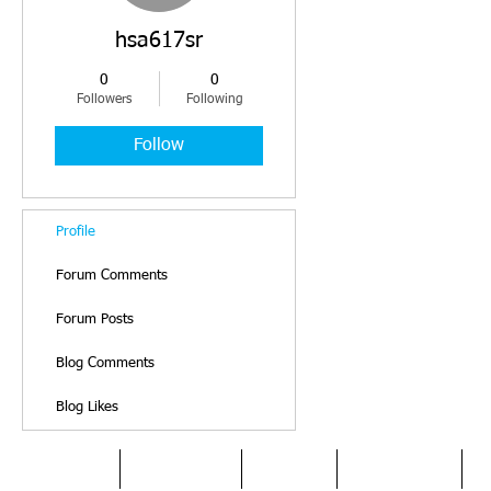
hsa617sr
0
0
Followers
Following
Follow
Profile
Forum Comments
Forum Posts
Blog Comments
Blog Likes
HOME
DYSLEXIA
ABOUT
SERVICES
O