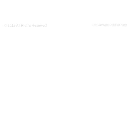
The Jamaica Dyslexia Assoc
© 2018 All Rights Reserved