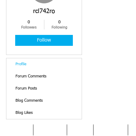
rcl742ro
0
0
Followers
Following
Follow
Profile
Forum Comments
Forum Posts
Blog Comments
Blog Likes
HOME
DYSLEXIA
ABOUT
SERVICES
O