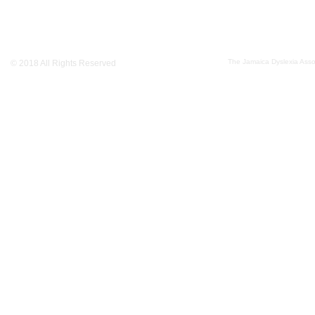
The Jamaica Dyslexia Assoc
© 2018 All Rights Reserved