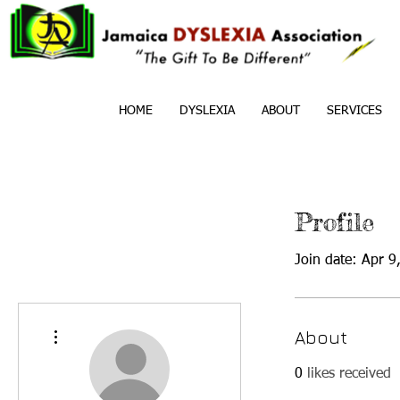
HOME
DYSLEXIA
ABOUT
SERVICES
Profile
Join date: Apr 9
More actions
About
0
likes received