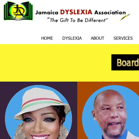
HOME
DYSLEXIA
ABOUT
SERVICES