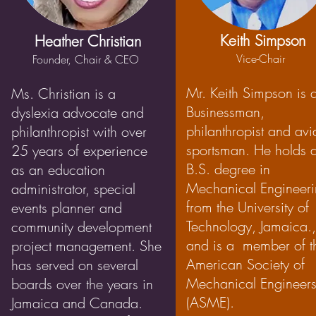
Keith Simpson
Heather Christian
Vice-Chair
Founder, Chair & CEO
Mr. Keith Simpson is 
Ms. Christian is a
Businessman,
dyslexia advocate and
philanthropist and avi
philanthropist with over
sportsman. He holds 
25 years of experience
B.S. degree in
as an education
Mechanical Engineer
administrator, special
from the University of
events planner and
Technology, Jamaica.,
community development
and is a member of t
project management. She
American Society of
has served on several
Mechanical Engineer
boards over the years in
(ASME).
Jamaica and Canada.