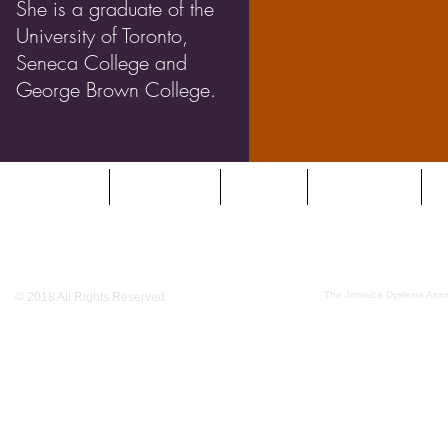
She is a graduate of the
University of Toronto,
Seneca College and
George Brown College.
HOME
DYSLEXIA
ABOUT
SERVICES
O
The Jamaica Dyslexia Assoc
© 2018 All Rights Reserved