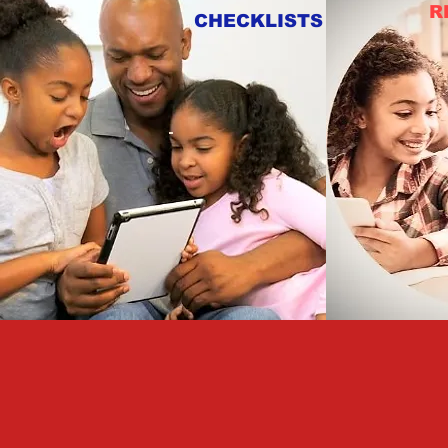
R
CHECKLISTS