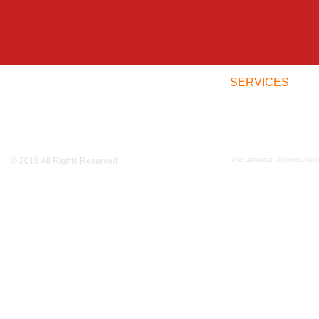
HOME
DYSLEXIA
ABOUT
SERVICES
O
The Jamaica Dyslexia Assoc
© 2018 All Rights Reserved