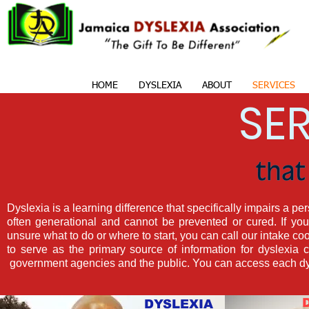
HOME
DYSLEXIA
ABOUT
SERVICES
SE
Dyslexia is a learning difference that specifically impairs a perso
often generational and cannot be prevented or cured. If y
unsure what to do or where to start, you can call our intake co
to serve as the primary source of information for dyslexia ch
government agencies and the public. You can access each dysl
DYSLEXIA