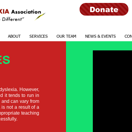
Donate
ABOUT
SERVICES
OUR TEAM
NEWS & EVENTS
CON
ES
 dyslexia. However,
d it tends to run in
d and can vary from
 is not a result of a
appropriate teaching
essfully.