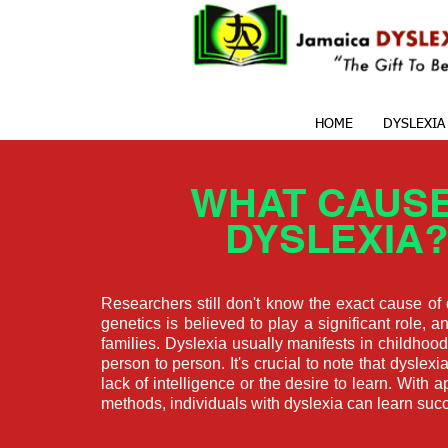
HOME
DYSLEXIA
WHAT CAUS
DYSLEXIA?
Researchers still don't know the exact cause of
genetics is believed to play a significant role, an
families. Dyslexia usually manifests in childhoo
person to person. It's crucial to note that dyslexia
lack of intelligence or the desire to learn. With 
methods, individuals with dyslexia can learn succ