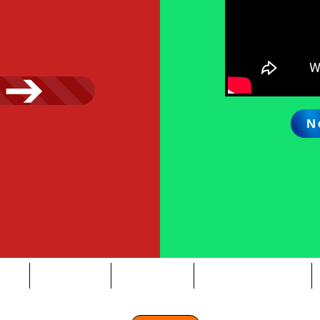
N
OUT
SERVICES
OUR TEAM
NEWS & EVENTS