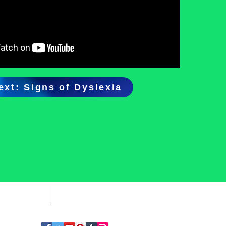
ext: Signs of Dyslexia
CONTACT
SPONSORS