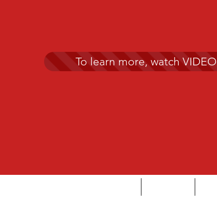
To learn more, watch VIDEO
HOME
DYSLEXIA
AB