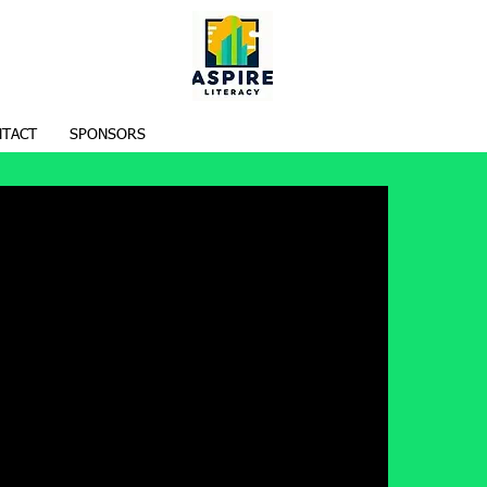
TACT
SPONSORS