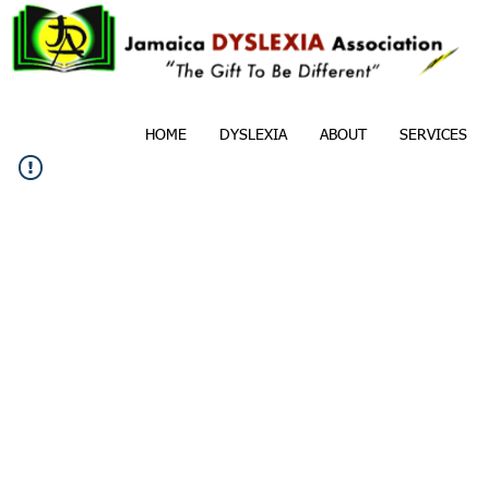
HOME
DYSLEXIA
ABOUT
SERVICES