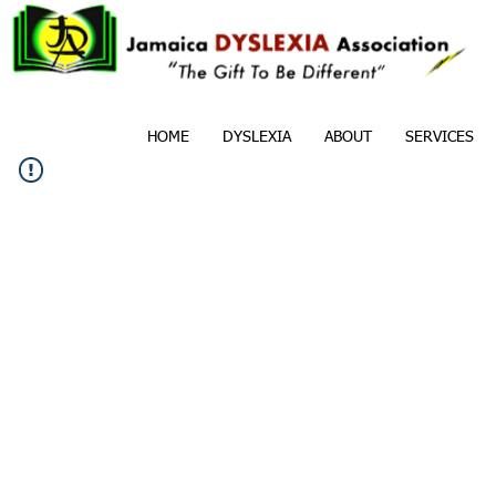
HOME
DYSLEXIA
ABOUT
SERVICES