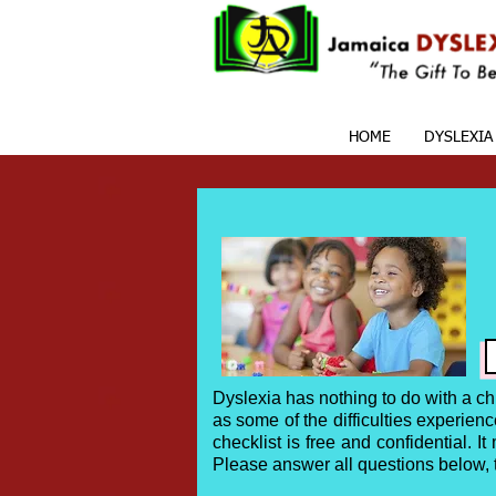
HOME
DYSLEXIA
Dyslexia has nothing to do with a ch
as some of the difficulties experie
checklist is free and confidential. I
Please answer all questions below,