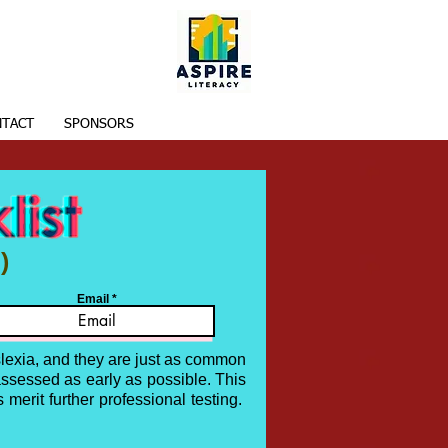
TACT
SPONSORS
)
Email
slexia, and they are just as common
assessed as early as possible. This
 merit further professional testing.