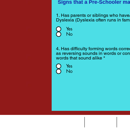
Signs that a Pre-Schooler ma
1. Has parents or siblings who have
Dyslexia (Dyslexia often runs in fami
Yes
No
4. Has difficulty forming words corre
as reversing sounds in words or con
words that sound alike
*
Yes
No
HOME
DYSLEXIA
AB