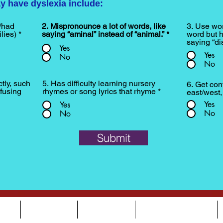
y have dyslexia include:
/had
2. Mispronounce a lot of words, like
3. Use wor
lies)
*
saying “aminal” instead of “animal.”
*
word but h
saying “dis
Yes
Yes
No
No
ctly, such
5. Has difficulty learning nursery
6. Get con
fusing
rhymes or song lyrics that rhyme
*
east/west
Yes
Yes
No
No
Submit
OUT
SERVICES
OUR TEAM
NEWS & EVENTS