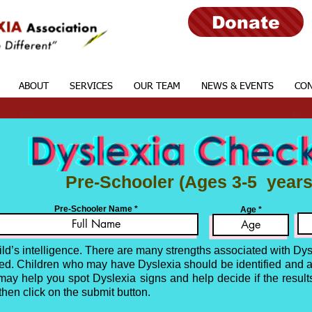
Donate
ABOUT
SERVICES
OUR TEAM
NEWS & EVENTS
CON
Pre-Schooler
(Ages 3-5 years
Pre-Schooler Name
Age
ild’s intelligence. There are many strengths associated with Dy
nced. Children who may have Dyslexia should be identified and 
t may help you spot Dyslexia signs and help decide if the results
 then
click on the submit button.