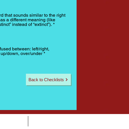
d that sounds similar to the right
as a different meaning (like
tinct” instead of “extinct”).
*
fused between: left/right,
, up/down, over/under
*
Back to Checklists
CONTACT
SPONSORS