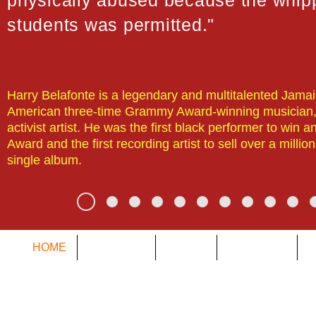
physically abused because the whipp
students was permitted."
Harry Belafonte is a legendary and multitalented Jama
American three-time Grammy Award-winning musician,
activist artist. He was the first black performer to win
Award and the first recording artist to sell over a millio
single album.
HOME
DYSLEXIA
ABOUT
SERVICES
O