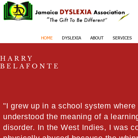
HOME
DYSLEXIA
ABOUT
SERVICES
HARRY
BELAFONTE
"I grew up in a school system where
understood the meaning of a learnin
disorder. In the West Indies, I was c