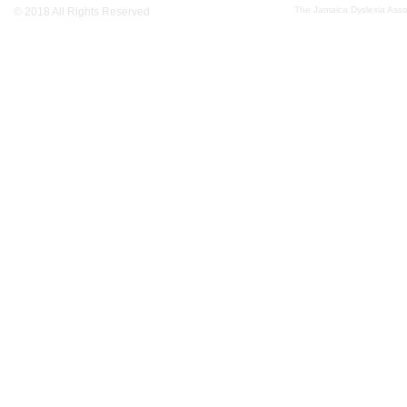
The Jamaica Dyslexia Assoc
© 2018 All Rights Reserved