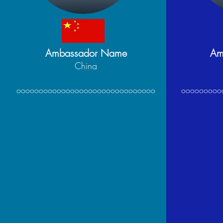
Ambassador Name
Am
China
ooooooooooooooooooooooooooooooo
ooooooooo