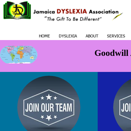
HOME
DYSLEXIA
ABOUT
SERVICES
Goodwill 