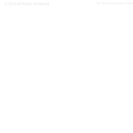
The Jamaica Dyslexia Assoc
© 2018 All Rights Reserved