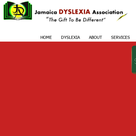
HOME
DYSLEXIA
ABOUT
SERVICES