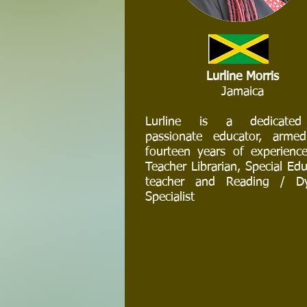
Lurline Morris
Jamaica
Lurline is a dedicate
passionate educator, arme
fourteen years of experienc
Teacher Librarian, Special Ed
teacher and Reading / Dy
Specialist