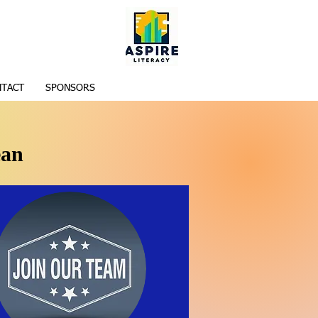
TACT
SPONSORS
ean