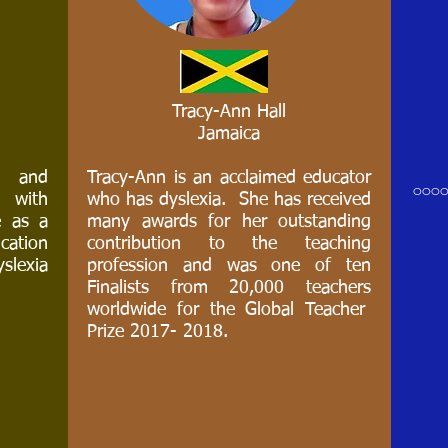
Tracy-Ann Hall
Jamaica
Tracy-Ann Hall
Jamaica
d and
Tracy-Ann is an acclaimed educator
ooo
d with
who has dyslexia. She has received
e as a
many awards for her outstanding
Tracy-Ann is an acclaimed educator who
ucation
contribution to the teaching
has dyslexia. She has received many
slexia
profession and was one of ten
awards for her outstanding contribution to
Finalists from 20,000 teachers
the teaching profession and was one of
worldwide for the Global Teacher
ten Finalists from 20,000 teachers
Prize 2017- 2018.
worldwide for the Global Teacher Prize
2017- 2018.