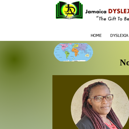
HOME
DYSLEXIA
No