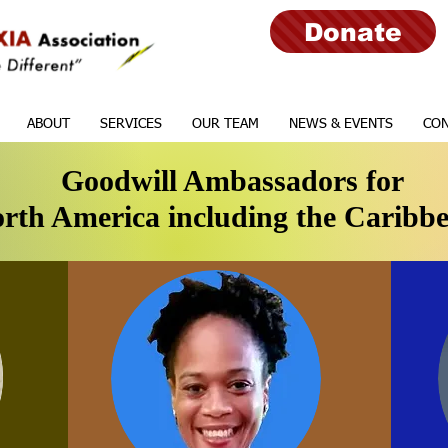
Donate
ABOUT
SERVICES
OUR TEAM
NEWS & EVENTS
CON
Goodwill Ambassadors for
rth America including the Caribb