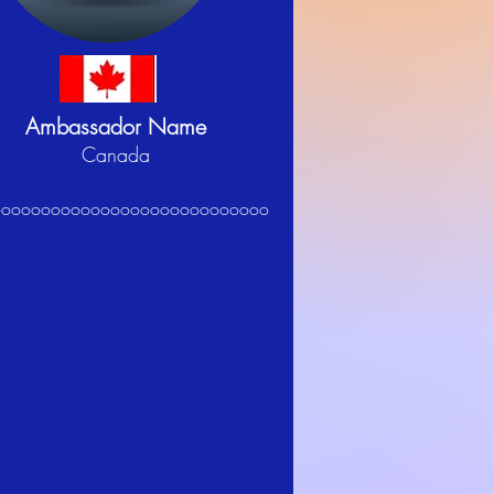
Ambassador Name
Canada
oooooooooooooooooooooooooooo