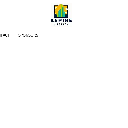
TACT
SPONSORS