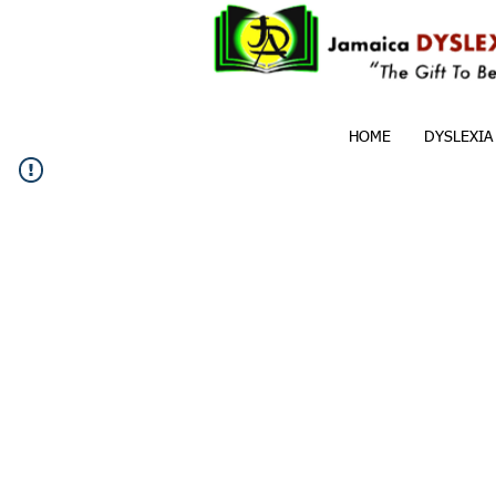
HOME
DYSLEXIA