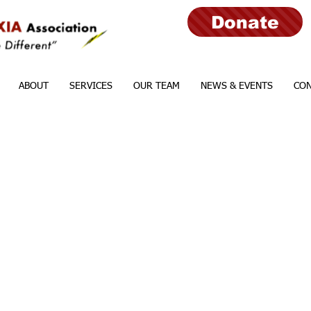
Donate
ABOUT
SERVICES
OUR TEAM
NEWS & EVENTS
CON