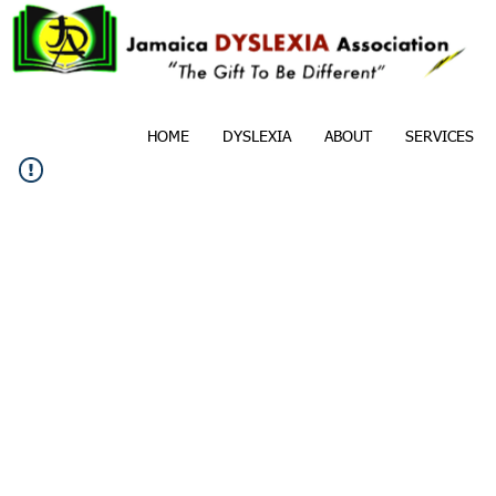
HOME
DYSLEXIA
ABOUT
SERVICES