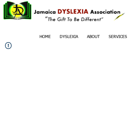
HOME
DYSLEXIA
ABOUT
SERVICES