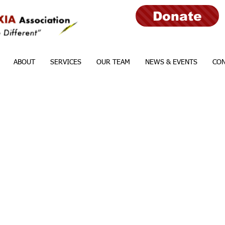
Donate
ABOUT
SERVICES
OUR TEAM
NEWS & EVENTS
CON