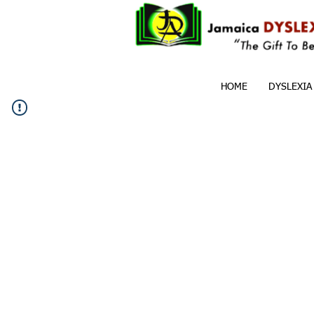
HOME
DYSLEXIA