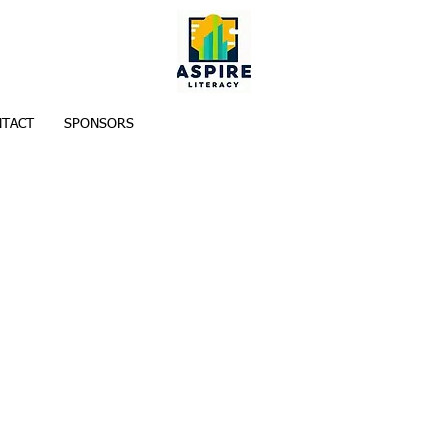
TACT
SPONSORS