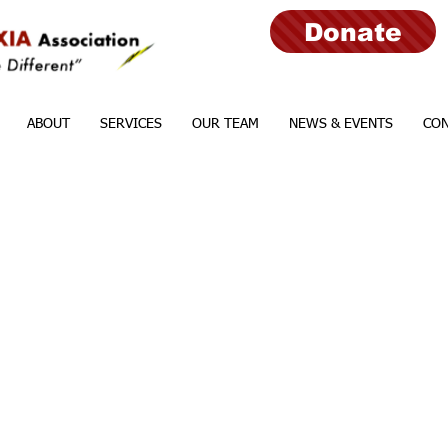
Donate
ABOUT
SERVICES
OUR TEAM
NEWS & EVENTS
CON