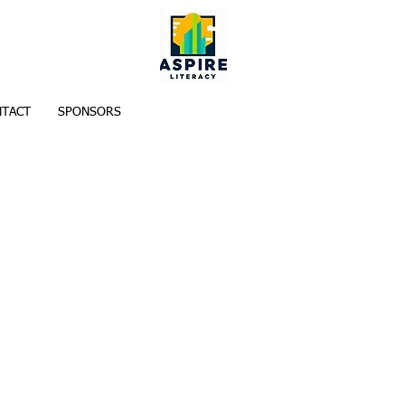
TACT
SPONSORS