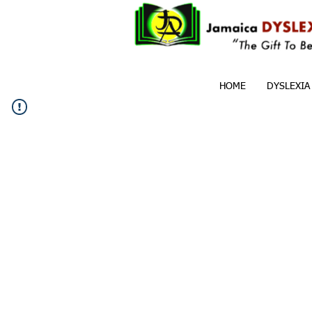
HOME
DYSLEXIA