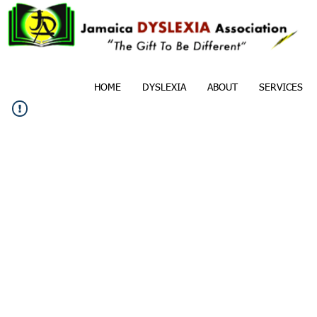
HOME
DYSLEXIA
ABOUT
SERVICES