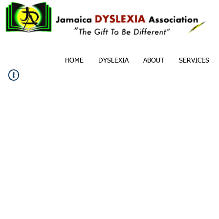
HOME
DYSLEXIA
ABOUT
SERVICES