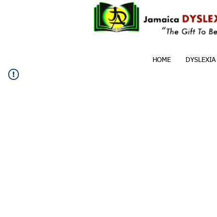
HOME
DYSLEXIA