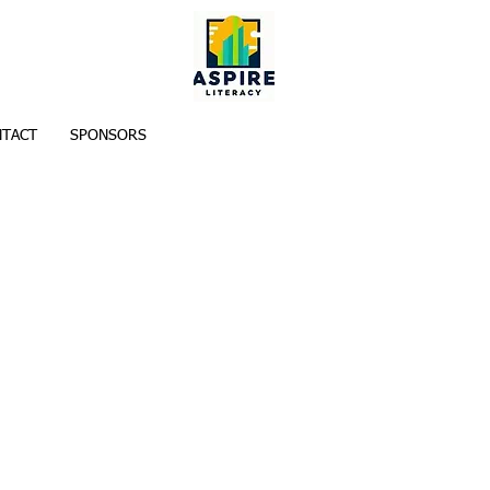
TACT
SPONSORS