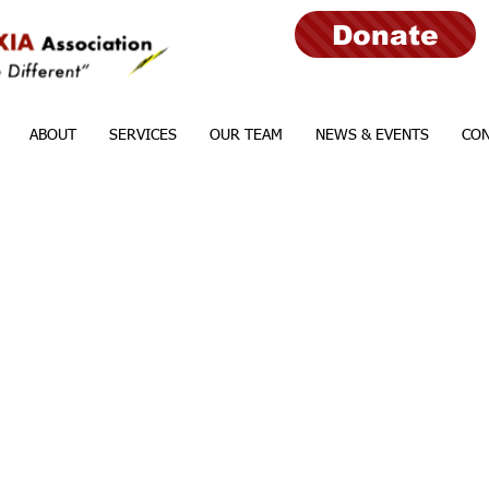
Donate
ABOUT
SERVICES
OUR TEAM
NEWS & EVENTS
CON