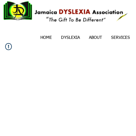
HOME
DYSLEXIA
ABOUT
SERVICES