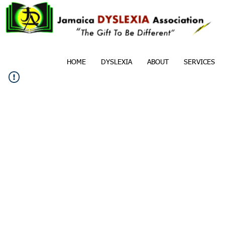
HOME
DYSLEXIA
ABOUT
SERVICES