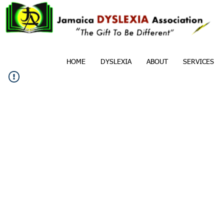
HOME
DYSLEXIA
ABOUT
SERVICES