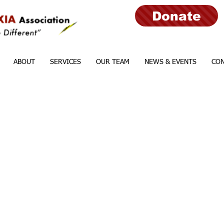
Donate
ABOUT
SERVICES
OUR TEAM
NEWS & EVENTS
CON