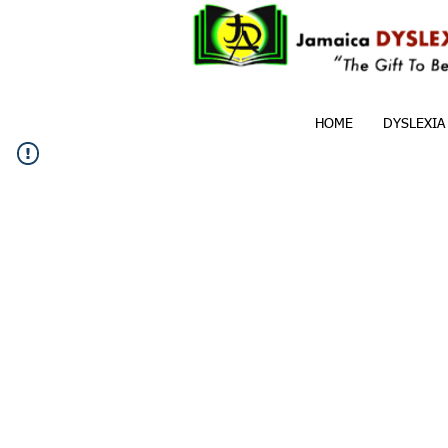
HOME
DYSLEXIA