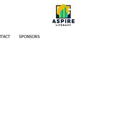
TACT
SPONSORS