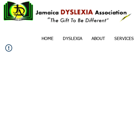
HOME
DYSLEXIA
ABOUT
SERVICES