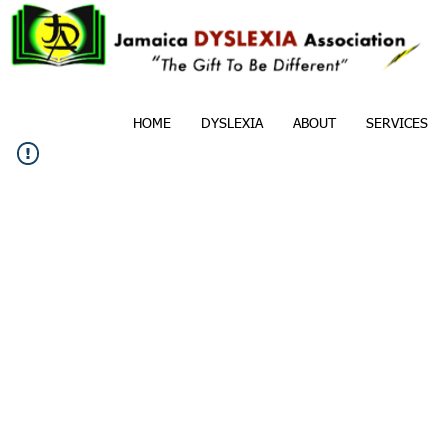
HOME
DYSLEXIA
ABOUT
SERVICES