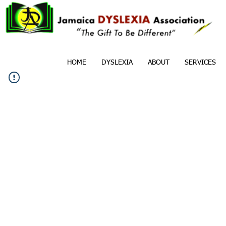
HOME
DYSLEXIA
ABOUT
SERVICES