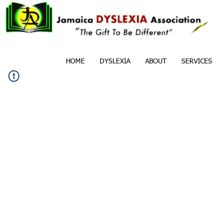
HOME
DYSLEXIA
ABOUT
SERVICES