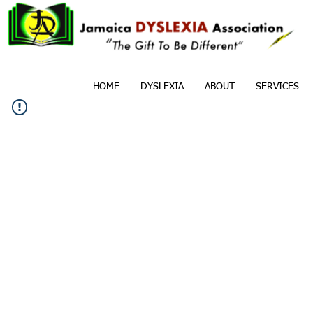
HOME
DYSLEXIA
ABOUT
SERVICES