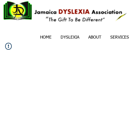
HOME
DYSLEXIA
ABOUT
SERVICES