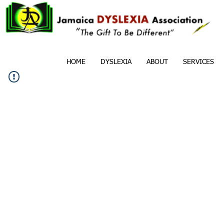
HOME
DYSLEXIA
ABOUT
SERVICES