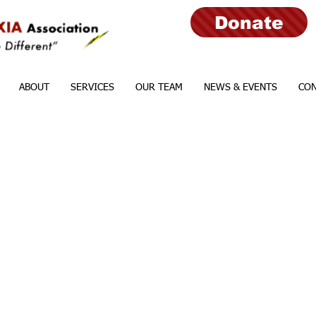
Donate
ABOUT
SERVICES
OUR TEAM
NEWS & EVENTS
CON