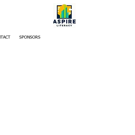
TACT
SPONSORS