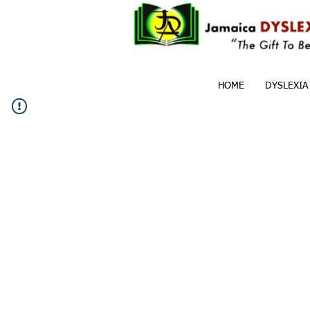
HOME
DYSLEXIA