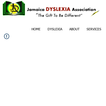
HOME
DYSLEXIA
ABOUT
SERVICES