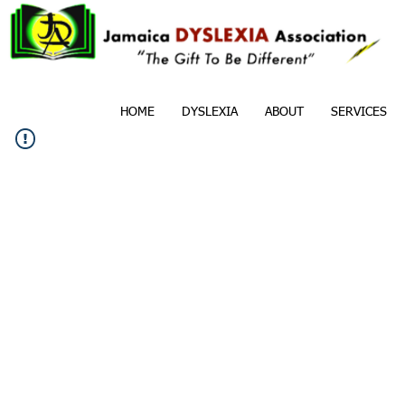
HOME
DYSLEXIA
ABOUT
SERVICES