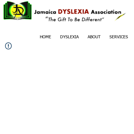
HOME
DYSLEXIA
ABOUT
SERVICES