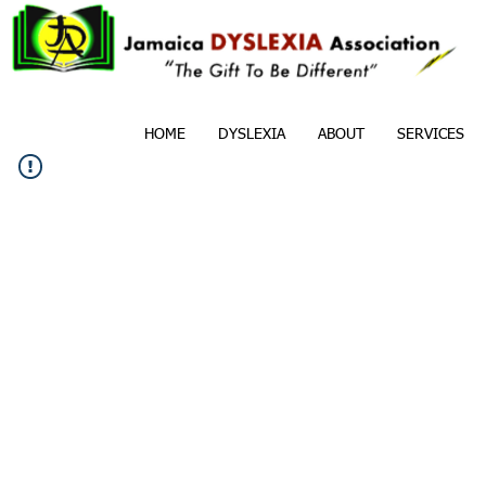
HOME
DYSLEXIA
ABOUT
SERVICES