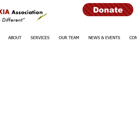
Donate
ABOUT
SERVICES
OUR TEAM
NEWS & EVENTS
CON