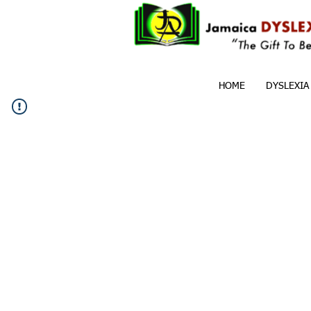
HOME
DYSLEXIA