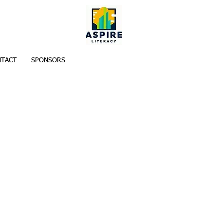
TACT
SPONSORS