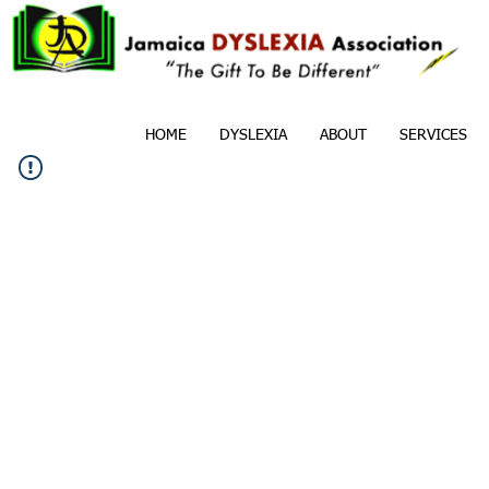
HOME
DYSLEXIA
ABOUT
SERVICES