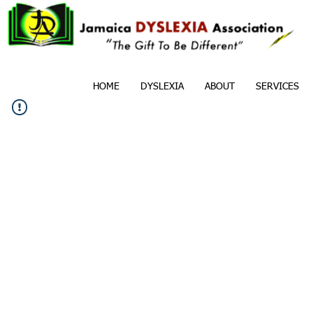
HOME
DYSLEXIA
ABOUT
SERVICES