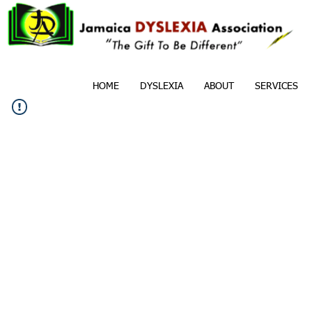
HOME
DYSLEXIA
ABOUT
SERVICES