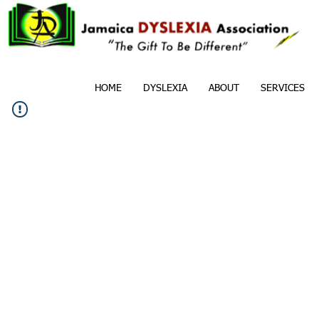
HOME
DYSLEXIA
ABOUT
SERVICES