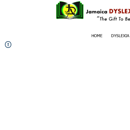
HOME
DYSLEXIA