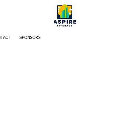
TACT
SPONSORS