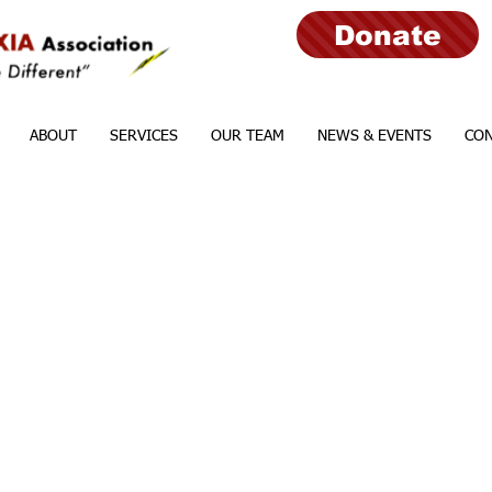
Donate
ABOUT
SERVICES
OUR TEAM
NEWS & EVENTS
CON