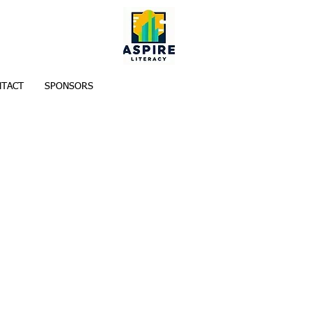
TACT
SPONSORS