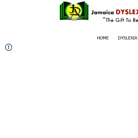
HOME
DYSLEXIA