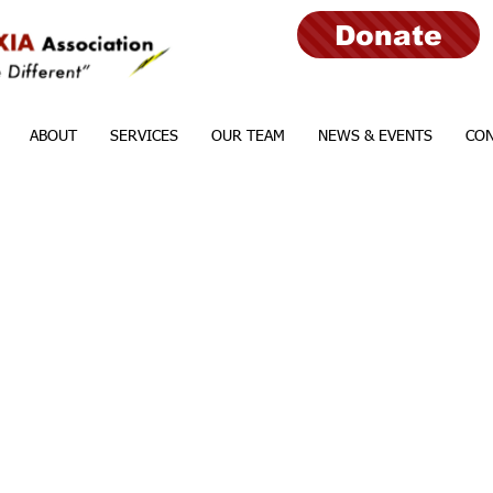
Donate
ABOUT
SERVICES
OUR TEAM
NEWS & EVENTS
CON