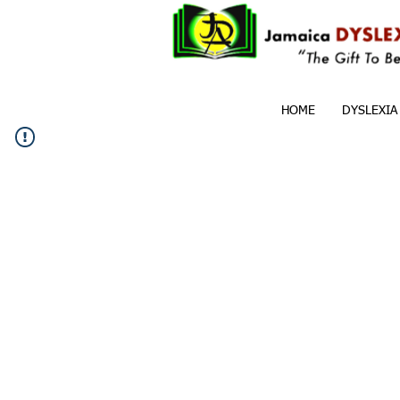
HOME
DYSLEXIA