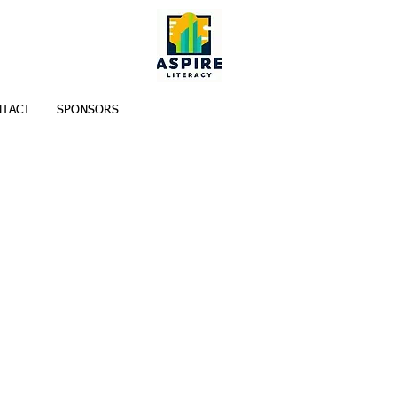
TACT
SPONSORS