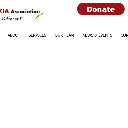
Donate
ABOUT
SERVICES
OUR TEAM
NEWS & EVENTS
CON